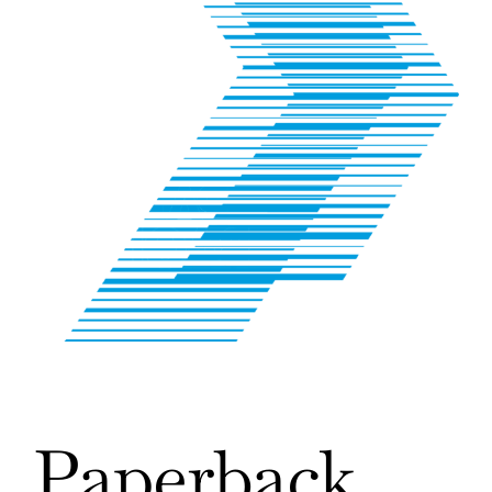
Paperback