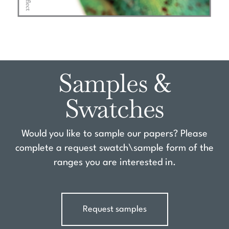
Samples &
Swatches
Would you like to sample our papers? Please
complete a request swatch\sample form of the
ranges you are interested in.
Request samples