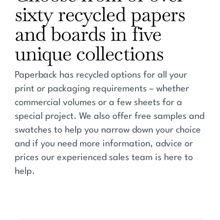
sixty recycled papers
and boards in five
unique collections
Paperback has recycled options for all your
print or packaging requirements – whether
commercial volumes or a few sheets for a
special project. We also offer free samples and
swatches to help you narrow down your choice
and if you need more information, advice or
prices our experienced sales team is here to
help.