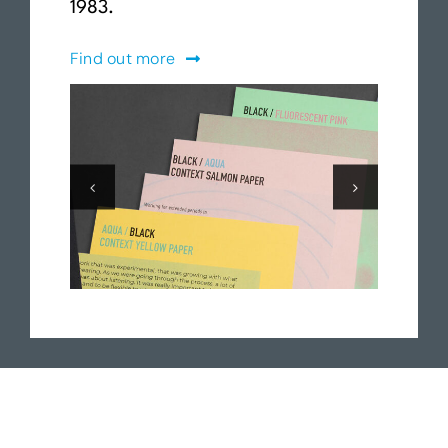
1983.
Find out more