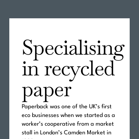
Specialising
in recycled
paper
Paperback was one of the UK’s first
eco businesses when we started as a
worker’s cooperative from a market
stall in London’s Camden Market in