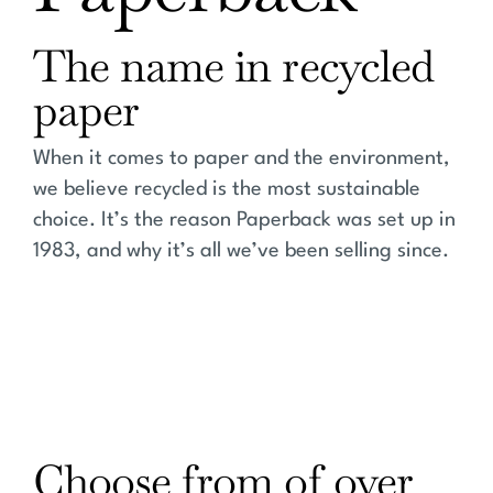
The name in recycled
paper
When it comes to paper and the environment,
we believe recycled is the most sustainable
choice. It’s the reason Paperback was set up in
1983, and why it’s all we’ve been selling since.
Choose from of over